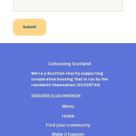
Cohousing Scotland
We're a Scottish charity supporting
cooperative housing that is run by the
residents themselves
(
SC038745)
Subscribe to our newsletter
Menu
Home
Find your community
Make it happen