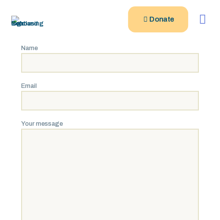
Donate
Name
Email
Your message